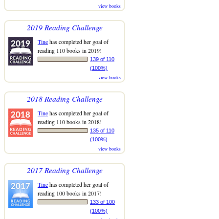
view books
2019 Reading Challenge
Tine
has completed her goal of
reading 110 books in 2019!
139 of 110
(100%)
view books
2018 Reading Challenge
Tine
has completed her goal of
reading 110 books in 2018!
135 of 110
(100%)
view books
2017 Reading Challenge
Tine
has completed her goal of
reading 100 books in 2017!
133 of 100
(100%)